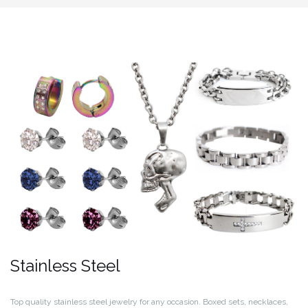
Stainless Steel
Top quality stainless steel jewelry for any occasion. Boxed sets, necklaces,