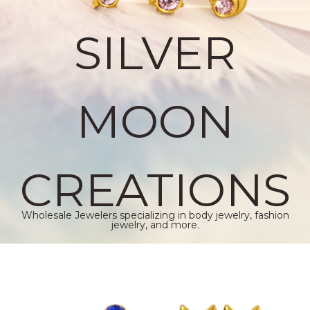
SILVER
MOON
CREATIONS
Wholesale Jewelers specializing in body jewelry, fashion
jewelry, and more.