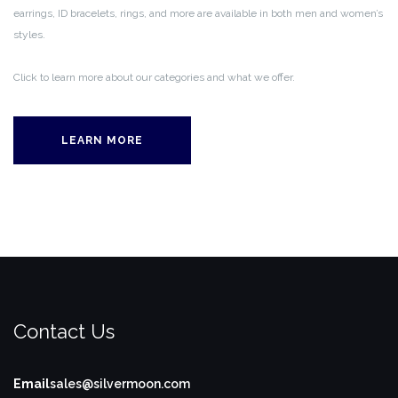
earrings, ID bracelets, rings, and more are available in both men and women’s
styles.
Click to learn more about our categories and what we offer.
LEARN MORE
Contact Us
Email
sales@silvermoon.com