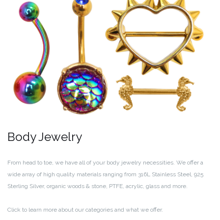
Body Jewelry
From head to toe, we have all of your body jewelry necessities. We offer a
wide array of high quality materials ranging from 316L Stainless Steel, 925
Sterling Silver, organic woods & stone, PTFE, acrylic, glass and more.
Click to learn more about our categories and what we offer.