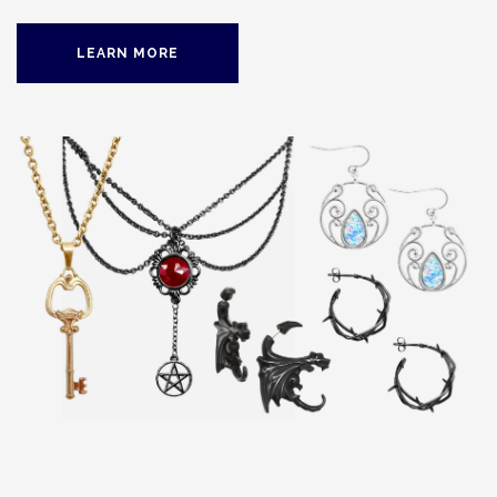
LEARN MORE