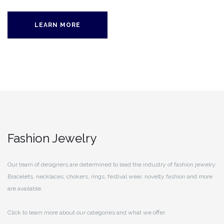
LEARN MORE
Fashion Jewelry
Our team of designers are determined to lead the industry of fashion jewelry.
Bracelets, necklaces, chokers, rings, festival wear, novelty fashion and more
are available.
Click to learn more about our categories and what we offer.